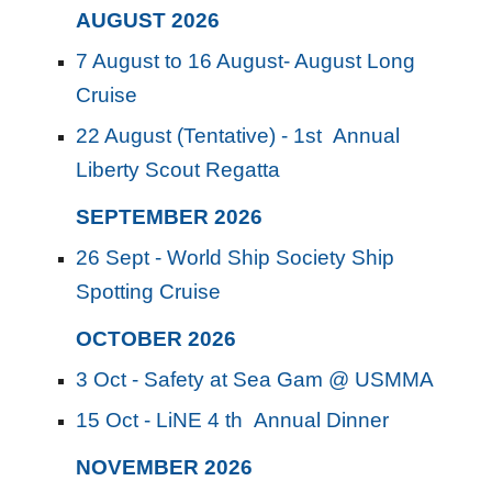
AUGUST
202
6
7 August to 16 August- August Long
Cruise
22 August (Tentative) - 1st Annual
Liberty Scout Regatta
SEPTEMBER
2026
26 Sept - World Ship Society Ship
Spotting Cruise
OCTOBER
2026
3 Oct - Safety at Sea Gam @ USMMA
15 Oct - LiNE 4 th Annual Dinner
NOVEMBER
202
6