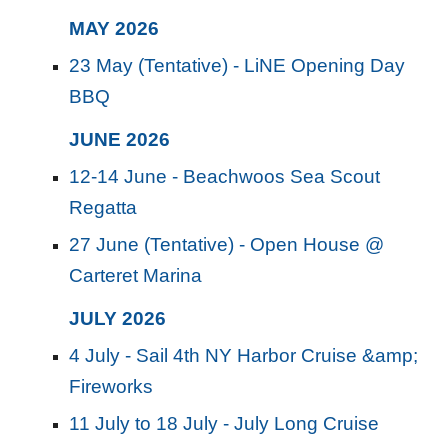
MAY 2026
23 May (Tentative) - LiNE Opening Day
BBQ
JUNE 2026
12-14 June - Beachwoos Sea Scout
Regatta
27 June (Tentative) - Open House @
Carteret Marina
JU
LY
2026
4 July - Sail 4th NY Harbor Cruise &amp;
Fireworks
11 July to 18 July - July Long Cruise