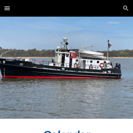
Skip to main content
Skip to navigation