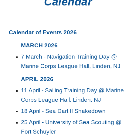
Calendar
Calendar of Events 2026
MARCH
202
6
7 March - Navigation Training Day @
Marine Corps League Hall, Linden, NJ
APRIL
202
6
11 April - Sailing Training Day @ Marine
Corps League Hall, Linden, NJ
18 April - Sea Dart II Shakedown
25 April - University of Sea Scouting @
Fort Schuyler