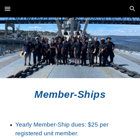
Skip to main content
Skip to navigation
Member-Ships
Yearly Member-Ship dues: $25 per
registered unit member.