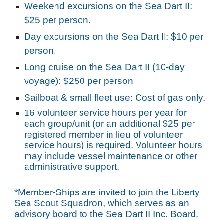
Weekend excursions on the Sea Dart II:
$25 per person.
Day excursions on the Sea Dart II: $10 per
person.
Long cruise on the Sea Dart II (10-day
voyage): $250 per person
Sailboat & small fleet use: Cost of gas only.
16 volunteer service hours per year for
each group/unit (or an additional $25 per
registered member in lieu of volunteer
service hours) is required. Volunteer hours
may include vessel maintenance or other
administrative support.
*Member-Ships are invited to join the Liberty
Sea Scout Squadron, which serves as an
advisory board to the Sea Dart II Inc. Board.