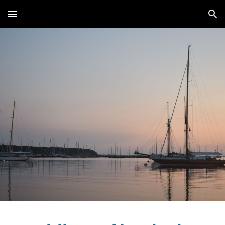
Skip to main content
Skip to navigation