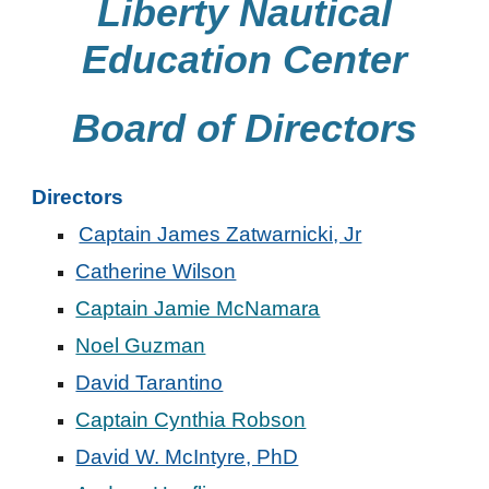
Liberty Nautical
Education Center
Board of Directors
Directors
Captain James Zatwarnicki, Jr
Catherine Wilson
Captain Jamie McNamara
Noel Guzman
David Tarantino
Captain Cynthia Robson
David W. McIntyre, PhD