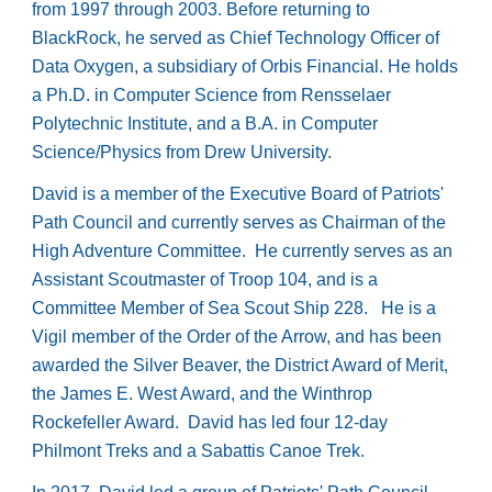
from 1997 through 2003. Before returning to
BlackRock, he served as Chief Technology Officer of
Data Oxygen, a subsidiary of Orbis Financial. He holds
a Ph.D. in Computer Science from Rensselaer
Polytechnic Institute, and a B.A. in Computer
Science/Physics from Drew University.
David is a member of the Executive Board of Patriots'
Path Council and currently serves as Chairman of the
High Adventure Committee. He currently serves as an
Assistant Scoutmaster of Troop 104, and is a
Committee Member of Sea Scout Ship 228. He is a
Vigil member of the Order of the Arrow, and has been
awarded the Silver Beaver, the District Award of Merit,
the James E. West Award, and the Winthrop
Rockefeller Award. David has led four 12-day
Philmont Treks and a Sabattis Canoe Trek.