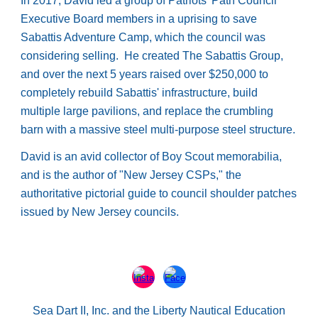
In 2017, David led a group of Patriots' Path Council
Executive Board members in a uprising to save
Sabattis Adventure Camp, which the council was
considering selling. He created The Sabattis Group,
and over the next 5 years raised over $250,000 to
completely rebuild Sabattis' infrastructure, build
multiple large pavilions, and replace the crumbling
barn with a massive steel multi-purpose steel structure.
David is an avid collector of Boy Scout memorabilia,
and is the author of "New Jersey CSPs," the
authoritative pictorial guide to council shoulder patches
issued by New Jersey councils.
Sea Dart II, Inc. and the Liberty Nautical Education