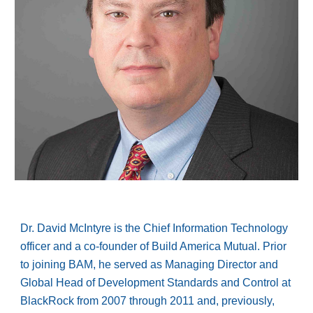
Dr. David McIntyre is the Chief Information Technology
officer and a co-founder of Build America Mutual. Prior
to joining BAM, he served as Managing Director and
Global Head of Development Standards and Control at
BlackRock from 2007 through 2011 and, previously,