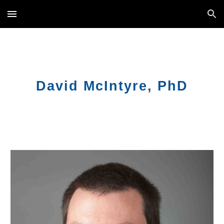
Skip to main content
Skip to navigation
David
McIntyre, PhD